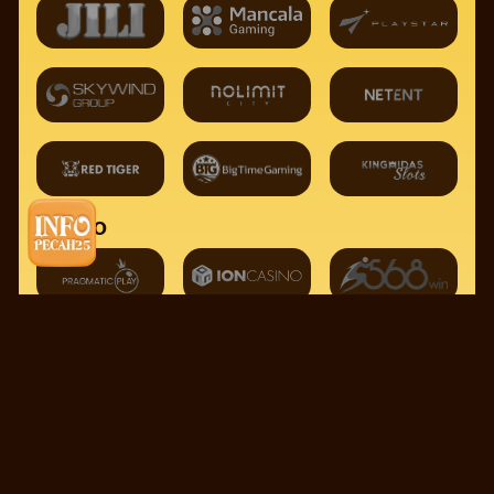
CASINO
TEMBAK IKAN