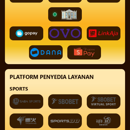
PLATFORM PENYEDIA LAYANAN
SPORTS