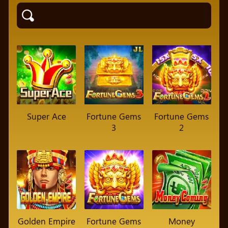
Super Ace
Fortune Gems
Fortune Gems
3
2
Golden Empire
Fortune Gems
Money