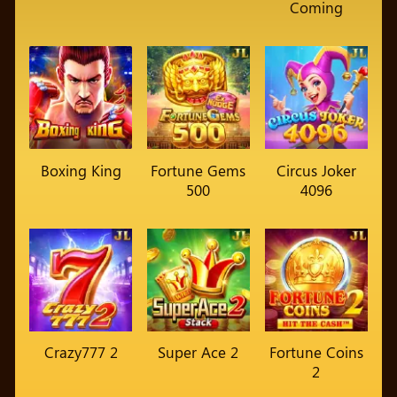
Coming
Boxing King
Fortune Gems
Circus Joker
500
4096
Crazy777 2
Super Ace 2
Fortune Coins
2