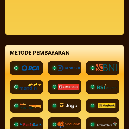
METODE PEMBAYARAN