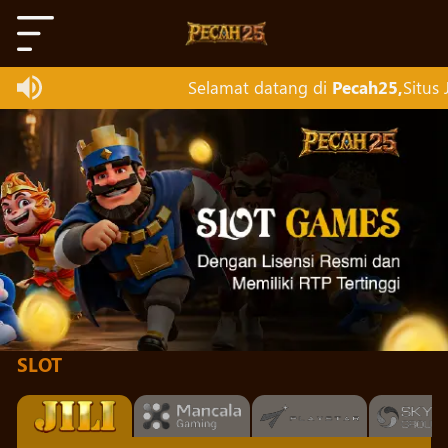
Selamat datang di
Pecah25,
Situs J
SLOT