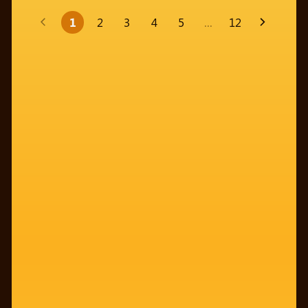
1
2
3
4
5
...
12